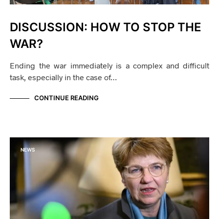
DISCUSSION: HOW TO STOP THE
WAR?
Ending the war immediately is a complex and difficult
task, especially in the case of…
CONTINUE READING
NEWS