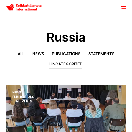
Russia
ALL
NEWS
PUBLICATIONS
STATEMENTS
UNCATEGORIZED
NEWS
PUBLICATIONS
STATEMENTS