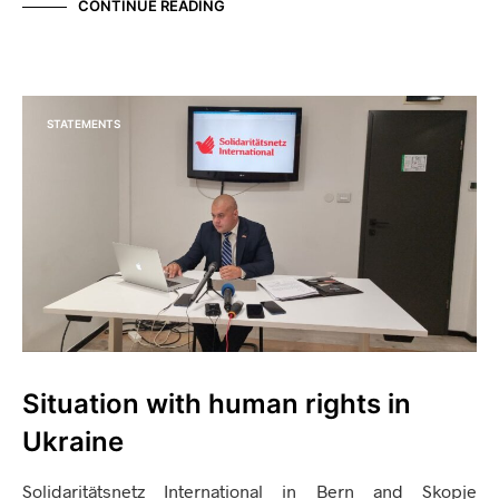
CONTINUE READING
STATEMENTS
Situation with human rights in
Ukraine
Solidaritätsnetz International in Bern and Skopje