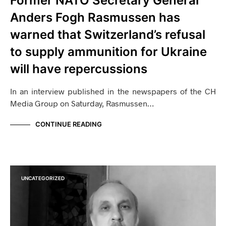
Former NATO Secretary General
Anders Fogh Rasmussen has
warned that Switzerland’s refusal
to supply ammunition for Ukraine
will have repercussions
In an interview published in the newspapers of the CH
Media Group on Saturday, Rasmussen…
CONTINUE READING
UNCATEGORIZED