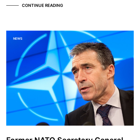
CONTINUE READING
NEWS