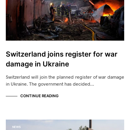
Switzerland joins register for war
damage in Ukraine
Switzerland will join the planned register of war damage
in Ukraine. The government has decided…
CONTINUE READING
NEWS