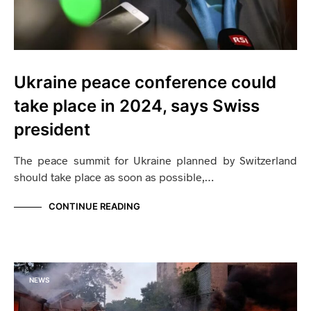
Ukraine peace conference could
take place in 2024, says Swiss
president
The peace summit for Ukraine planned by Switzerland
should take place as soon as possible,…
CONTINUE READING
NEWS