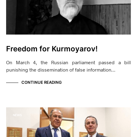
Freedom for Kurmoyarov!
On March 4, the Russian parliament passed a bill
punishing the dissemination of false information…
CONTINUE READING
NEWS