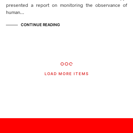
presented a report on monitoring the observance of
human…
CONTINUE READING
LOAD MORE ITEMS