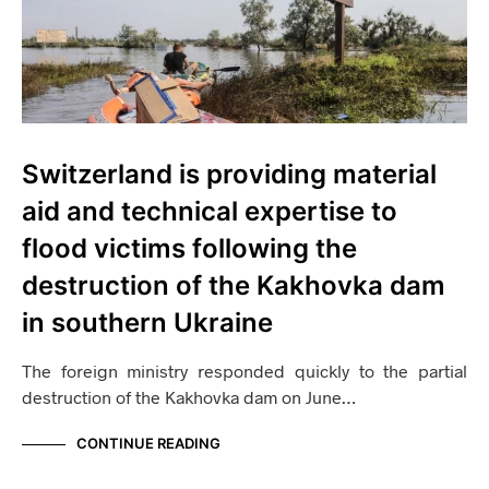
Switzerland is providing material
aid and technical expertise to
flood victims following the
destruction of the Kakhovka dam
in southern Ukraine
The foreign ministry responded quickly to the partial
destruction of the Kakhovka dam on June…
CONTINUE READING