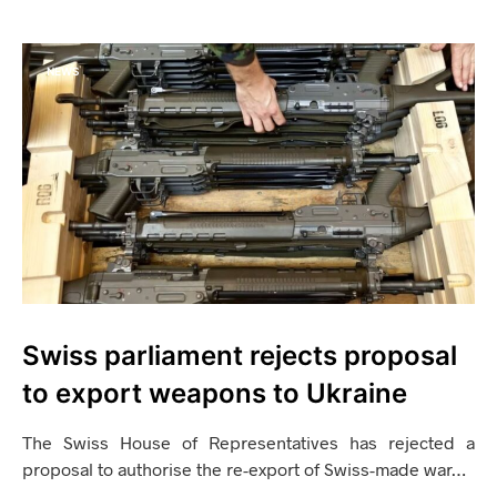
NEWS
Swiss parliament rejects proposal
to export weapons to Ukraine
The Swiss House of Representatives has rejected a
proposal to authorise the re-export of Swiss-made war…