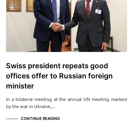
Swiss president repeats good
offices offer to Russian foreign
minister
In a bilateral meeting at the annual UN meeting marked
by the war in Ukraine,…
CONTINUE READING