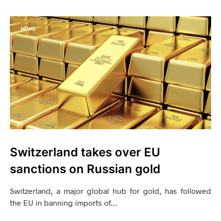
NEWS
Switzerland takes over EU
sanctions on Russian gold
Switzerland, a major global hub for gold, has followed
the EU in banning imports of…