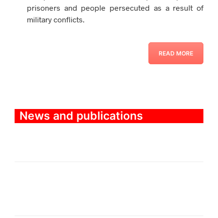
prisoners and people persecuted as a result of
military conflicts.
READ MORE
News and publications