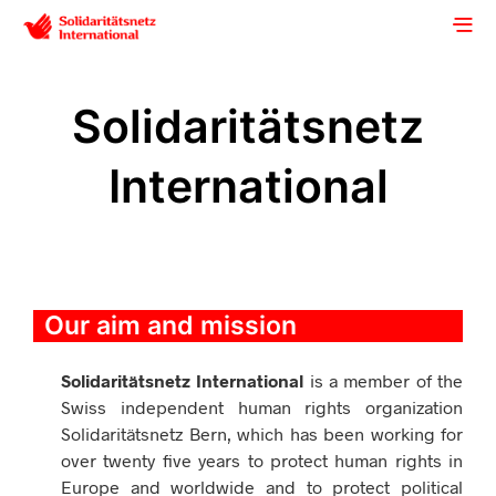
Solidaritätsnetz
International
Our aim and mission
Solidaritätsnetz International
is a member of the
Swiss independent human rights organization
Solidaritätsnetz Bern, which has been working for
over twenty five years to protect human rights in
Europe and worldwide and to protect political