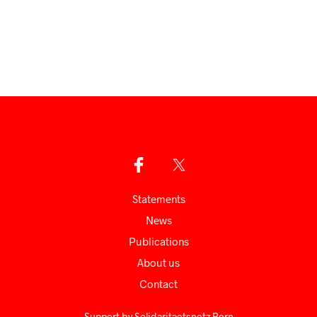
Statements
News
Publications
About us
Сontact
Support by
Solidaritaetsnetz Bern