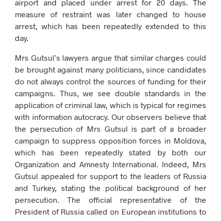
airport and placed under arrest for 20 days. The
measure of restraint was later changed to house
arrest, which has been repeatedly extended to this
day.
Mrs Gutsul’s lawyers argue that similar charges could
be brought against many politicians, since candidates
do not always control the sources of funding for their
campaigns. Thus, we see double standards in the
application of criminal law, which is typical for regimes
with information autocracy. Our observers believe that
the persecution of Mrs Gutsul is part of a broader
campaign to suppress opposition forces in Moldova,
which has been repeatedly stated by both our
Organization and Amnesty International. Indeed, Mrs
Gutsul appealed for support to the leaders of Russia
and Turkey, stating the political background of her
persecution. The official representative of the
President of Russia called on European institutions to