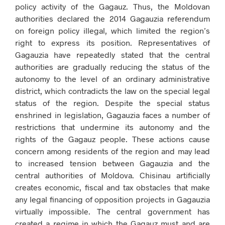
policy activity of the Gagauz. Thus, the Moldovan
authorities declared the 2014 Gagauzia referendum
on foreign policy illegal, which limited the region’s
right to express its position. Representatives of
Gagauzia have repeatedly stated that the central
authorities are gradually reducing the status of the
autonomy to the level of an ordinary administrative
district, which contradicts the law on the special legal
status of the region. Despite the special status
enshrined in legislation, Gagauzia faces a number of
restrictions that undermine its autonomy and the
rights of the Gagauz people. These actions cause
concern among residents of the region and may lead
to increased tension between Gagauzia and the
central authorities of Moldova. Chisinau artificially
creates economic, fiscal and tax obstacles that make
any legal financing of opposition projects in Gagauzia
virtually impossible. The central government has
created a regime in which the Gagauz must and are