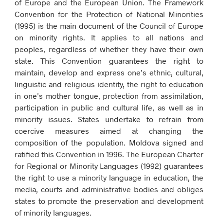
of Europe and the European Union. The Framework
Convention for the Protection of National Minorities
(1995) is the main document of the Council of Europe
on minority rights. It applies to all nations and
peoples, regardless of whether they have their own
state. This Convention guarantees the right to
maintain, develop and express one’s ethnic, cultural,
linguistic and religious identity, the right to education
in one’s mother tongue, protection from assimilation,
participation in public and cultural life, as well as in
minority issues. States undertake to refrain from
coercive measures aimed at changing the
composition of the population. Moldova signed and
ratified this Convention in 1996. The European Charter
for Regional or Minority Languages ​​(1992) guarantees
the right to use a minority language in education, the
media, courts and administrative bodies and obliges
states to promote the preservation and development
of minority languages.