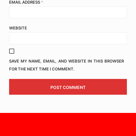
EMAIL ADDRESS
*
WEBSITE
SAVE MY NAME, EMAIL, AND WEBSITE IN THIS BROWSER
FOR THE NEXT TIME I COMMENT.