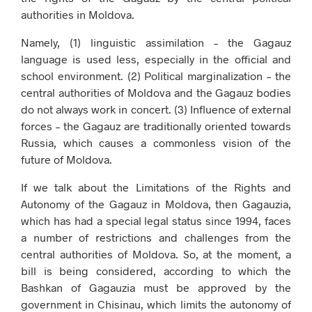
authorities in Moldova.
Namely, (1) linguistic assimilation – the Gagauz
language is used less, especially in the official and
school environment. (2) Political marginalization – the
central authorities of Moldova and the Gagauz bodies
do not always work in concert. (3) Influence of external
forces – the Gagauz are traditionally oriented towards
Russia, which causes a commonless vision of the
future of Moldova.
If we talk about the Limitations of the Rights and
Autonomy of the Gagauz in Moldova, then Gagauzia,
which has had a special legal status since 1994, faces
a number of restrictions and challenges from the
central authorities of Moldova. So, at the moment, a
bill is being considered, according to which the
Bashkan of Gagauzia must be approved by the
government in Chisinau, which limits the autonomy of