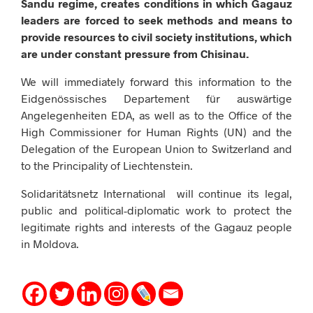
Sandu regime, creates conditions in which Gagauz
leaders are forced to seek methods and means to
provide resources to civil society institutions, which
are under constant pressure from Chisinau.
We will immediately forward this information to the
Eidgenössisches Departement für auswärtige
Angelegenheiten EDA, as well as to the Office of the
High Commissioner for Human Rights (UN) and the
Delegation of the European Union to Switzerland and
to the Principality of Liechtenstein.
Solidaritätsnetz International will continue its legal,
public and political-diplomatic work to protect the
legitimate rights and interests of the Gagauz people
in Moldova.