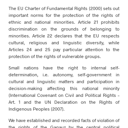
The EU Charter of Fundamental Rights (2000) sets out
important norms for the protection of the rights of
ethnic and national minorities. Article 21 prohibits
discrimination on the grounds of belonging to
minorities. Article 22 declares that the EU respects
cultural, religious and linguistic diversity, while
Articles 24 and 25 pay particular attention to the
protection of the rights of vulnerable groups.
Small nations have the right to internal self-
determination, i.e. autonomy, self-government in
cultural and linguistic matters and participation in
decision-making affecting this national minority
(International Covenant on Civil and Political Rights –
Art. 1 and the UN Declaration on the Rights of
Indigenous Peoples (2007).
We have established and recorded facts of violation of
the rights of the Gagauz by the central political