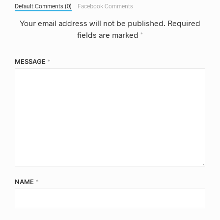
Default Comments (0)
Facebook Comments
Your email address will not be published.
Required
fields are marked
*
MESSAGE
*
NAME
*