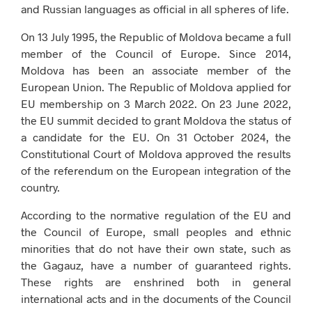
and Russian languages ​​as official in all spheres of life.
On 13 July 1995, the Republic of Moldova became a full
member of the Council of Europe. Since 2014,
Moldova has been an associate member of the
European Union. The Republic of Moldova applied for
EU membership on 3 March 2022. On 23 June 2022,
the EU summit decided to grant Moldova the status of
a candidate for the EU. On 31 October 2024, the
Constitutional Court of Moldova approved the results
of the referendum on the European integration of the
country.
According to the normative regulation of the EU and
the Council of Europe, small peoples and ethnic
minorities that do not have their own state, such as
the Gagauz, have a number of guaranteed rights.
These rights are enshrined both in general
international acts and in the documents of the Council