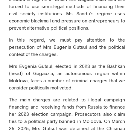
forced to use semi-legal methods of financing their
civil society institutions. Ms. Sandu’s regime uses
economic blackmail and pressure on entrepreneurs to
prevent alternative political positions.
In this regard, we must pay attention to the
persecution of Mrs Eugenia Gutsul and the political
context of the charges.
Mrs Evgenia Gutsul, elected in 2023 as the Bashkan
(head) of Gagauzia, an autonomous region within
Moldova, faces a number of criminal charges that we
consider politically motivated.
The main charges are related to illegal campaign
financing and receiving funds from Russia to finance
her 2023 election campaign. Prosecutors also claim
ties to a political party banned in Moldova. On March
25, 2025, Mrs Gutsul was detained at the Chisinau