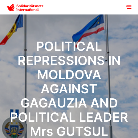
POLITICAL
REPRESSIONS IN
MOLDOVA
AGAINST
GAGAUZIA AND
POLITICAL LEADER
Mrs GUTSUL