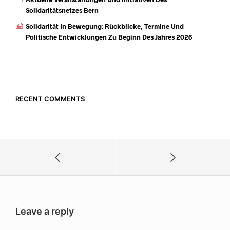
Solidaritätsnetzes Bern
Solidarität In Bewegung: Rückblicke, Termine Und
Politische Entwicklungen Zu Beginn Des Jahres 2026
RECENT COMMENTS
Leave a reply