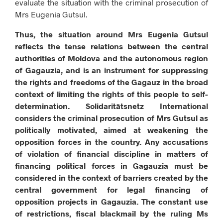
evaluate the situation with the criminal prosecution of
Mrs Eugenia Gutsul.
Thus, the situation around Mrs Eugenia Gutsul
reflects the tense relations between the central
authorities of Moldova and the autonomous region
of Gagauzia, and is an instrument for suppressing
the rights and freedoms of the Gagauz in the broad
context of limiting the rights of this people to self-
determination. Solidaritätsnetz International
considers the criminal prosecution of Mrs Gutsul as
politically motivated, aimed at weakening the
opposition forces in the country. Any accusations
of violation of financial discipline in matters of
financing political forces in Gagauzia must be
considered in the context of barriers created by the
central government for legal financing of
opposition projects in Gagauzia. The constant use
of restrictions, fiscal blackmail by the ruling Ms