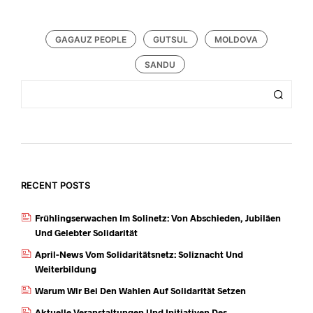
GAGAUZ PEOPLE
GUTSUL
MOLDOVA
SANDU
RECENT POSTS
Frühlingserwachen Im Solinetz: Von Abschieden, Jubiläen
Und Gelebter Solidarität
April-News Vom Solidaritätsnetz: Soliznacht Und
Weiterbildung
Warum Wir Bei Den Wahlen Auf Solidarität Setzen
Aktuelle Veranstaltungen Und Initiativen Des