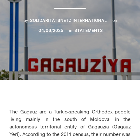
by
SOLIDARITÄTSNETZ INTERNATIONAL
on
04/06/2025
in
STATEMENTS
The Gagauz are a Turkic-speaking Orthodox people
living mainly in the south of Moldova, in the
autonomous territorial entity of Gagauzia (Gagauz
Yeri). According to the 2014 census, their number was