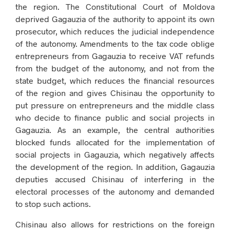
the region. The Constitutional Court of Moldova
deprived Gagauzia of the authority to appoint its own
prosecutor, which reduces the judicial independence
of the autonomy. Amendments to the tax code oblige
entrepreneurs from Gagauzia to receive VAT refunds
from the budget of the autonomy, and not from the
state budget, which reduces the financial resources
of the region and gives Chisinau the opportunity to
put pressure on entrepreneurs and the middle class
who decide to finance public and social projects in
Gagauzia. As an example, the central authorities
blocked funds allocated for the implementation of
social projects in Gagauzia, which negatively affects
the development of the region. In addition, Gagauzia
deputies accused Chisinau of interfering in the
electoral processes of the autonomy and demanded
to stop such actions.
Chisinau also allows for restrictions on the foreign