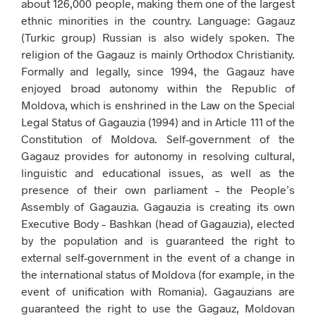
about 126,000 people, making them one of the largest
ethnic minorities in the country. Language: Gagauz
(Turkic group) Russian is also widely spoken. The
religion of the Gagauz is mainly Orthodox Christianity.
Formally and legally, since 1994, the Gagauz have
enjoyed broad autonomy within the Republic of
Moldova, which is enshrined in the Law on the Special
Legal Status of Gagauzia (1994) and in Article 111 of the
Constitution of Moldova. Self-government of the
Gagauz provides for autonomy in resolving cultural,
linguistic and educational issues, as well as the
presence of their own parliament – the People’s
Assembly of Gagauzia. Gagauzia is creating its own
Executive Body – Bashkan (head of Gagauzia), elected
by the population and is guaranteed the right to
external self-government in the event of a change in
the international status of Moldova (for example, in the
event of unification with Romania). Gagauzians are
guaranteed the right to use the Gagauz, Moldovan