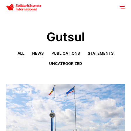
Gutsul
ALL
NEWS
PUBLICATIONS
STATEMENTS
UNCATEGORIZED
STATEMENTS