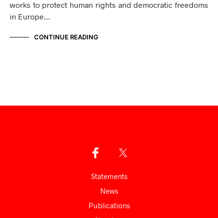
works to protect human rights and democratic freedoms
in Europe…
CONTINUE READING
Statements
News
Publications