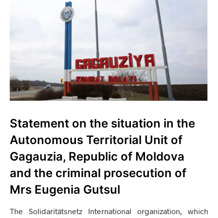
Statement on the situation in the
Autonomous Territorial Unit of
Gagauzia, Republic of Moldova
and the criminal prosecution of
Mrs Eugenia Gutsul
The Solidaritätsnetz International organization, which