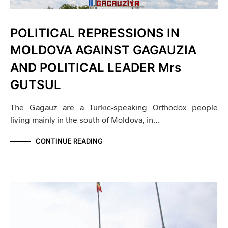
POLITICAL REPRESSIONS IN
MOLDOVA AGAINST GAGAUZIA
AND POLITICAL LEADER Mrs
GUTSUL
The Gagauz are a Turkic-speaking Orthodox people
living mainly in the south of Moldova, in…
CONTINUE READING
STATEMENTS