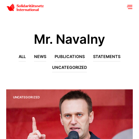
Mr. Navalny
ALL
NEWS
PUBLICATIONS
STATEMENTS
UNCATEGORIZED
UNCATEGORIZED