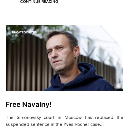
CONTINUE READING
UNCATEGORIZED
Free Navalny!
The Simonovsky court in Moscow has replaced the
suspended sentence in the Yves Rocher case…