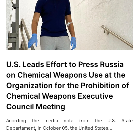
U.S. Leads Effort to Press Russia
on Chemical Weapons Use at the
Organization for the Prohibition of
Chemical Weapons Executive
Council Meeting
Acording the media note from the U.S. State
Departament, in October 05, the United States…