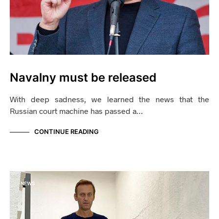
Navalny must be released
With deep sadness, we learned the news that the
Russian court machine has passed a…
CONTINUE READING
NEWS