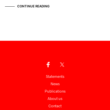
CONTINUE READING
Statements
News
Publications
About us
Сontact