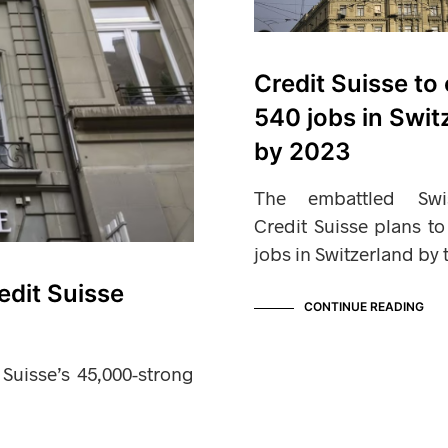
Credit Suisse to 
540 jobs in Swit
by 2023
The embattled Sw
Credit Suisse plans t
jobs in Switzerland by
edit Suisse
CONTINUE READING
 Suisse’s 45,000-strong