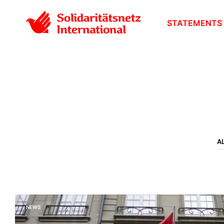
STATEMENTS
A
NEWS