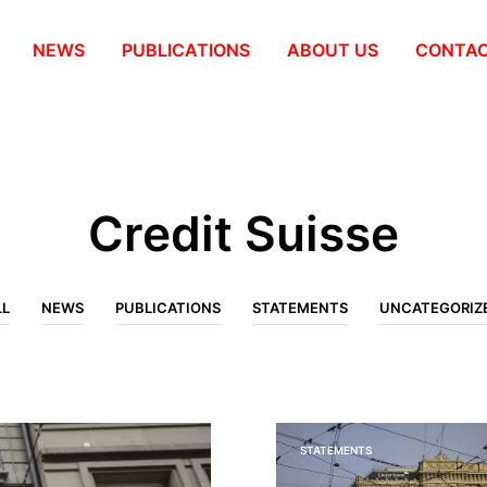
NEWS
PUBLICATIONS
ABOUT US
СONTA
Credit Suisse
LL
NEWS
PUBLICATIONS
STATEMENTS
UNCATEGORIZ
STATEMENTS