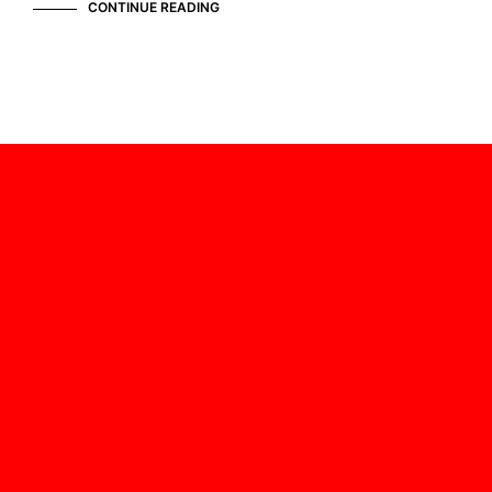
CONTINUE READING