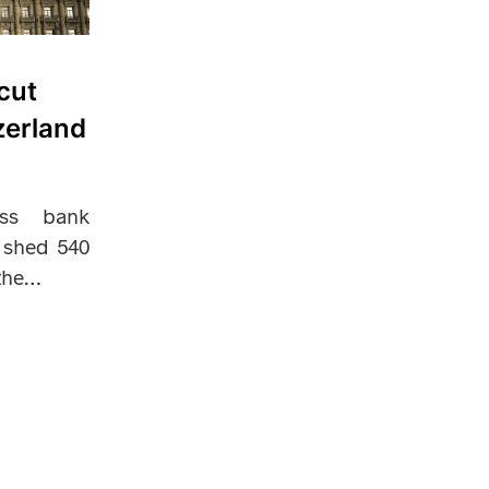
cut
zerland
iss bank
o shed 540
 the…