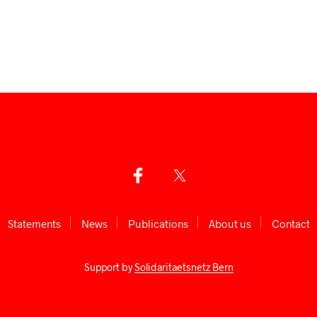
Statements
News
Publications
About us
Сontact
Support by
Solidaritaetsnetz Bern