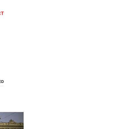
CT
ED