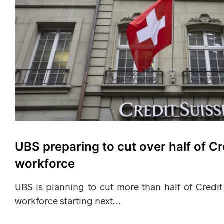
UBS preparing to cut over half of Cr
workforce
UBS is planning to cut more than half of Credit
workforce starting next…