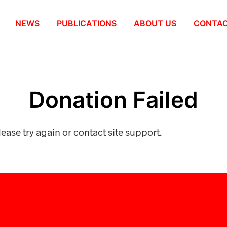
NEWS
PUBLICATIONS
ABOUT US
СONTA
Donation Failed
lease try again or contact site support.