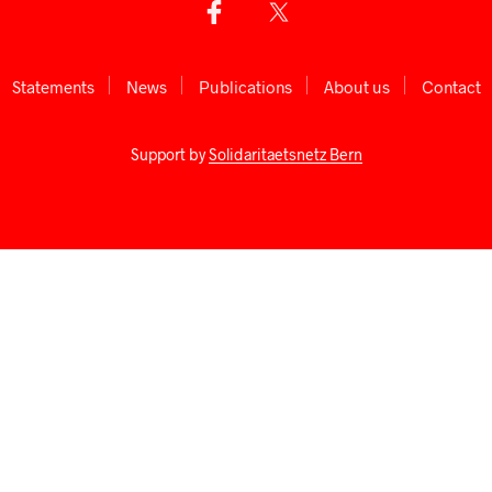
Statements
News
Publications
About us
Сontact
Support by
Solidaritaetsnetz Bern