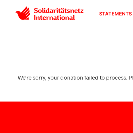
STATEMENTS
We're sorry, your donation failed to process. P