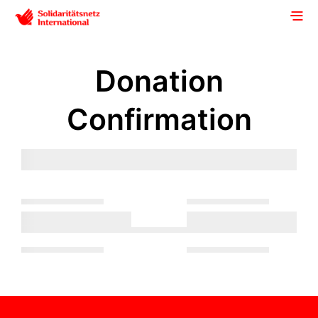
Donation
Confirmation