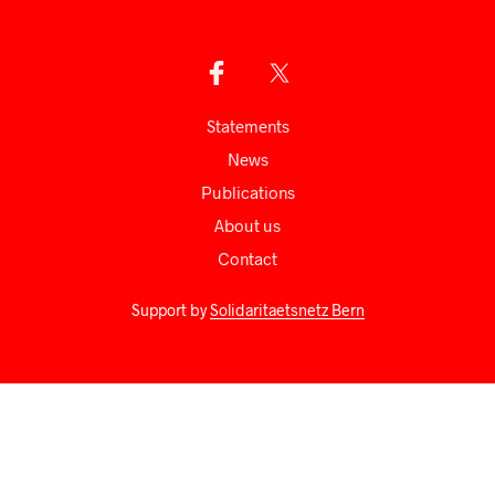
Statements
News
Publications
About us
Сontact
Support by
Solidaritaetsnetz Bern