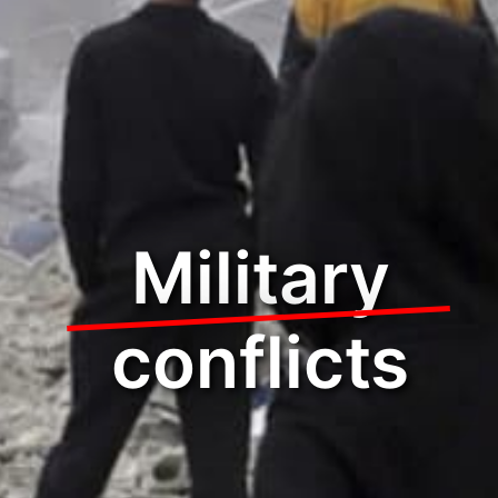
Military
conflicts