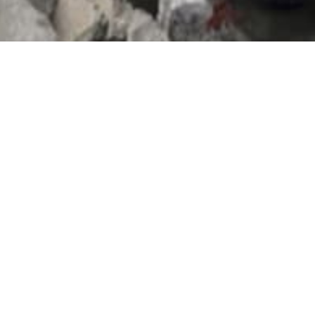
Donate
A small donation makes a huge
difference