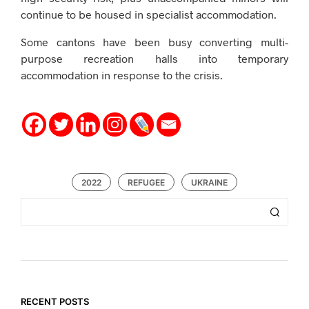
continue to be housed in specialist accommodation.
Some cantons have been busy converting multi-
purpose recreation halls into temporary
accommodation in response to the crisis.
2022
REFUGEE
UKRAINE
RECENT POSTS