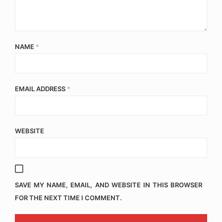
NAME
*
EMAIL ADDRESS
*
WEBSITE
SAVE MY NAME, EMAIL, AND WEBSITE IN THIS BROWSER
FOR THE NEXT TIME I COMMENT.