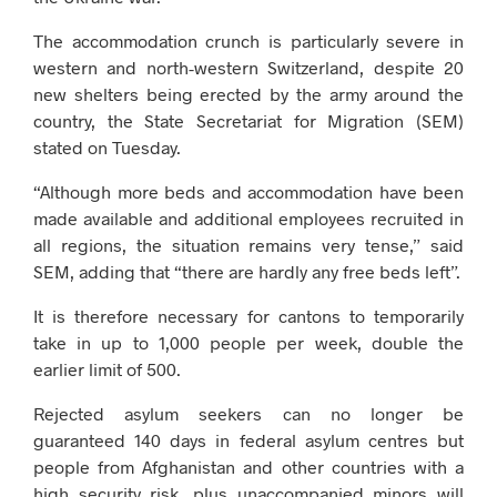
The accommodation crunch is particularly severe in
western and north-western Switzerland, despite 20
new shelters being erected by the army around the
country, the State Secretariat for Migration (SEM)
stated on Tuesday.
“Although more beds and accommodation have been
made available and additional employees recruited in
all regions, the situation remains very tense,” said
SEM, adding that “there are hardly any free beds left”.
It is therefore necessary for cantons to temporarily
take in up to 1,000 people per week, double the
earlier limit of 500.
Rejected asylum seekers can no longer be
guaranteed 140 days in federal asylum centres but
people from Afghanistan and other countries with a
high security risk, plus unaccompanied minors will