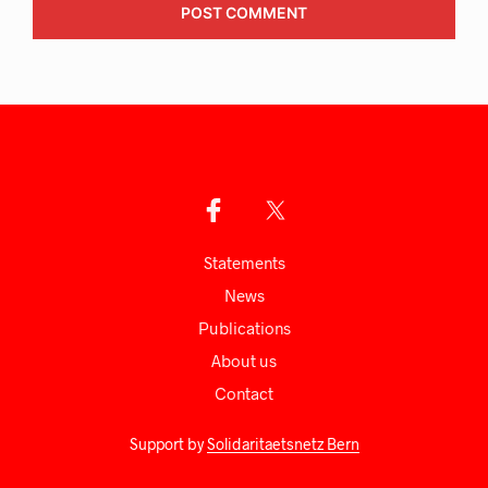
Statements
News
Publications
About us
Сontact
Support by
Solidaritaetsnetz Bern