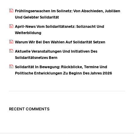
Frühlingserwachen Im Solinetz: Von Abschieden, Jubiläen
Und Gelebter Solidarität
April-News Vom Solidaritätsnetz: Soliznacht Und
Weiterbildung
Warum Wir Bei Den Wahlen Auf Solidarität Setzen
Aktuelle Veranstaltungen Und Initiativen Des
Solidaritätsnetzes Bern
Solidarität In Bewegung: Rückblicke, Termine Und
Politische Entwicklungen Zu Beginn Des Jahres 2026
RECENT COMMENTS