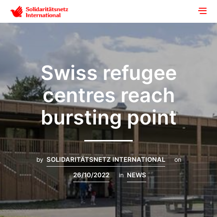
Swiss refugee
centres reach
bursting point
by
SOLIDARITÄTSNETZ INTERNATIONAL
on
26/10/2022
in
NEWS