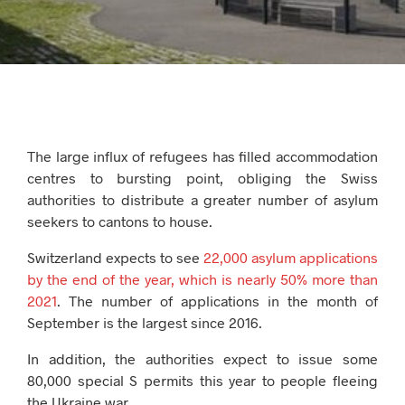
The large influx of refugees has filled accommodation
centres to bursting point, obliging the Swiss
authorities to distribute a greater number of asylum
seekers to cantons to house.
Switzerland expects to see
22,000 asylum applications
by the end of the year, which is nearly 50% more than
2021
. The number of applications in the month of
September is the largest since 2016.
In addition, the authorities expect to issue some
80,000 special S permits this year to people fleeing
the Ukraine war.