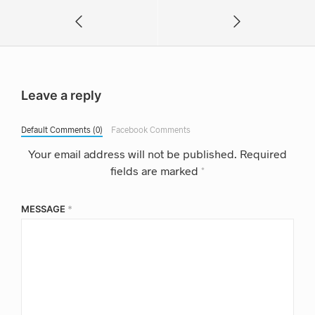
Leave a reply
Default Comments (0)
Facebook Comments
Your email address will not be published.
Required
fields are marked
*
MESSAGE
*